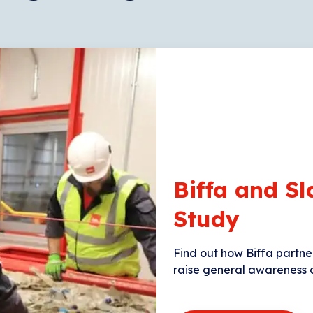
Biffa and Sl
Study
Find out how Biffa partne
raise general awareness 