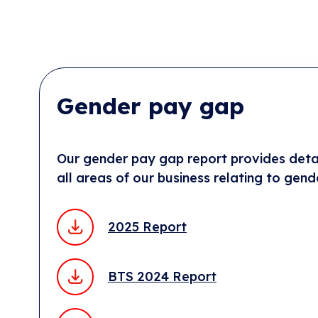
Gender pay gap
Our gender pay gap report provides detai
all areas of our business relating to gend
2025 Report
BTS 2024 Report