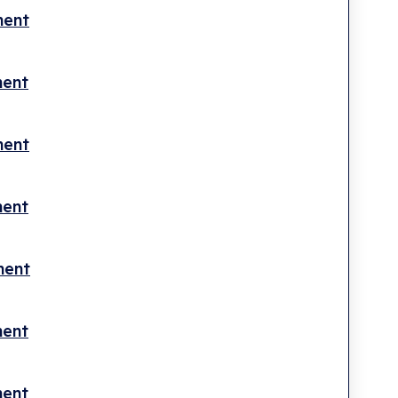
ment
ment
ment
ment
ment
ment
ment