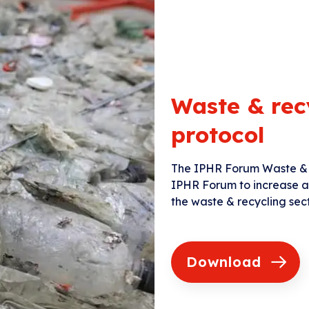
Waste & rec
protocol
The IPHR Forum Waste & 
IPHR Forum to increase and
the waste & recycling sect
Download