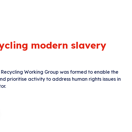
ycling modern slavery
Recycling Working Group was formed to enable the
 prioritise activity to address human rights issues in
or.