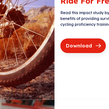
Ride For F
Read this impact study b
benefits of providing surv
cycling proficiency trainin
Download