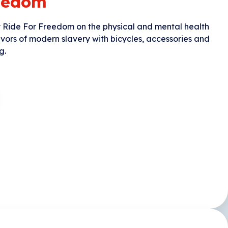
reedom
y Ride For Freedom on the physical and mental health
ivors of modern slavery with bicycles, accessories and
g.