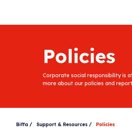
Policies
Corporate social responsibility is 
more about our policies and report
/
/
Biffa
Support & Resources
Policies