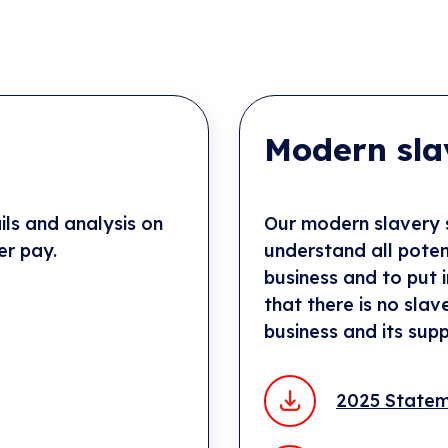
Modern sla
ls and analysis on
Our modern slavery s
er pay.
understand all potent
business and to put 
that there is no slav
business and its supp
2025 State