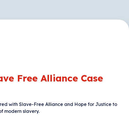
ave Free Alliance Case
red with Slave-Free Alliance and Hope for Justice to
of modern slavery.