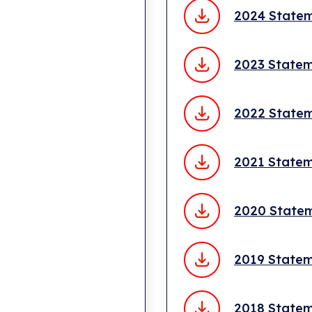
2024 State
2023 State
2022 State
2021 State
2020 State
2019 State
2018 State