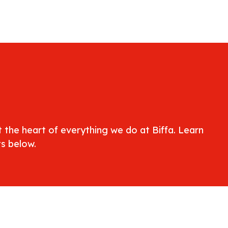
at the heart of everything we do at Biffa. Learn
s below.