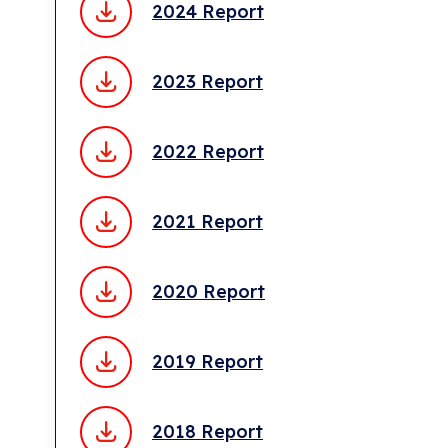
2024 Report
2023 Report
2022 Report
2021 Report
2020 Report
2019 Report
2018 Report