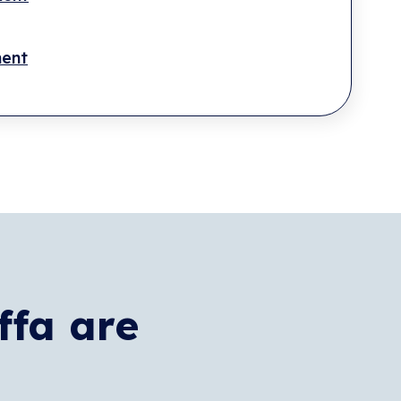
ment
ffa are