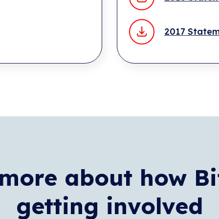
2017 State
more about how Bi
getting involved