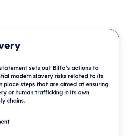
very
tatement sets out Biffa’s actions to
ial modern slavery risks related to its
in place steps that are aimed at ensuring
ery or human trafficking in its own
ly chains.
ment