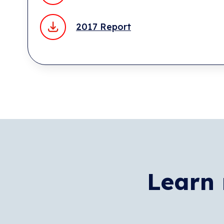
2017 Report
Learn 