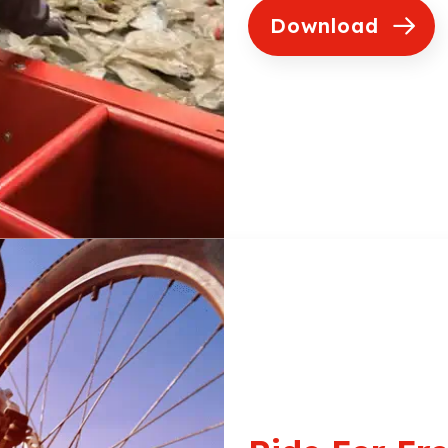
Download