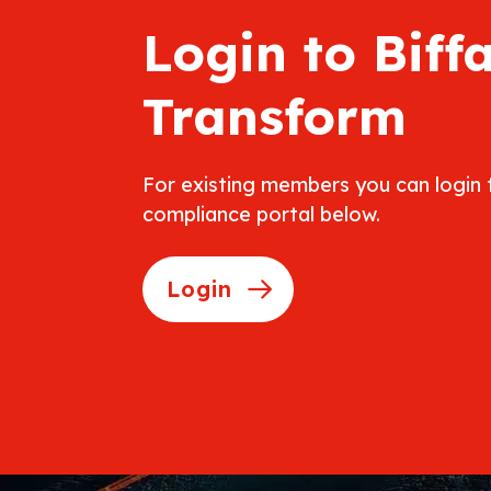
Login to Biff
Transform
For existing members you can login
compliance portal below.
Login