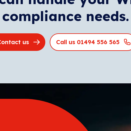
compliance needs.
Contact us
Call us 01494 556 565