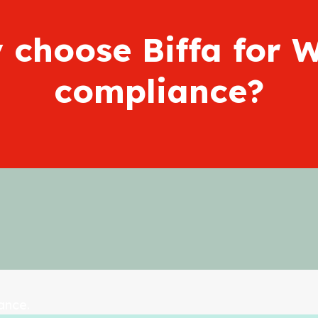
 choose Biffa for 
compliance?
ance.