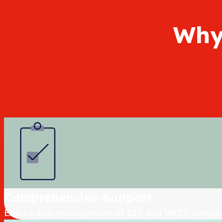
Why
Comprehensive Support
End-to-End management of EEE and WEEE compli