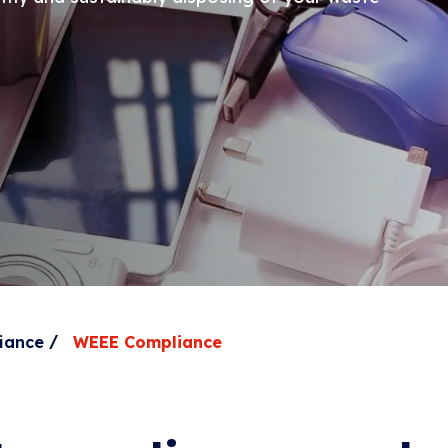
/
iance
WEEE Compliance