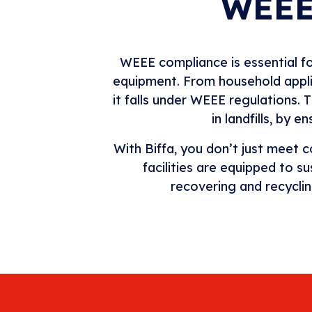
WEEE
WEEE compliance is essential for
equipment. From household applian
it falls under WEEE regulations.
in landfills, by 
With Biffa, you don’t just meet
facilities are equipped to 
recovering and recycli