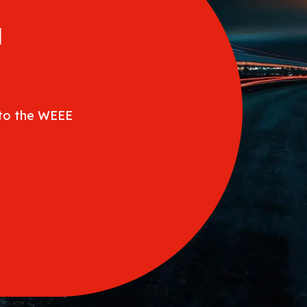
a
 to the WEEE