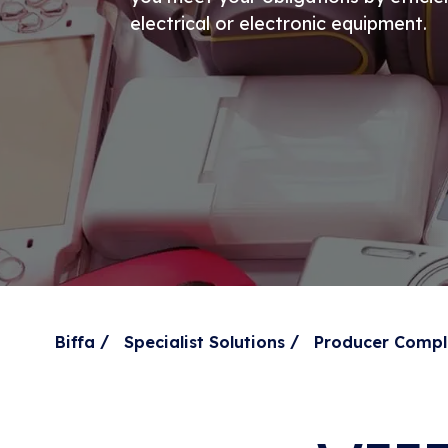
electrical or electronic equipment.
/
/
Biffa
Specialist Solutions
Producer Compl