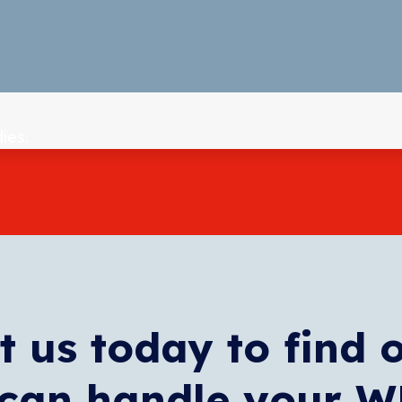
ies.
t us today to find 
can handle your 