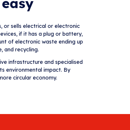
 easy
or sells electrical or electronic
ices, if it has a plug or battery,
unt of electronic waste ending up
se, and recycling.
e infrastructure and specialised
its environmental impact. By
 more circular economy.