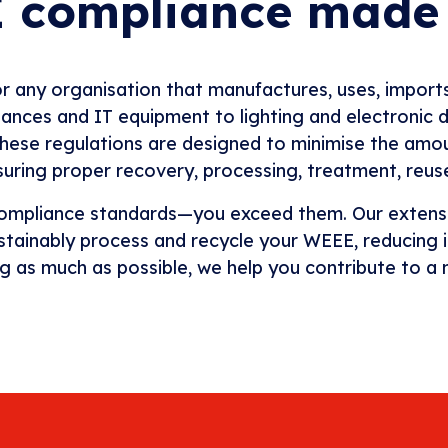
 compliance made
 any organisation that manufactures, uses, imports, 
ces and IT equipment to lighting and electronic dev
 These regulations are designed to minimise the amo
ensuring proper recovery, processing, treatment, reu
 compliance standards—you exceed them. Our extensiv
sustainably process and recycle your WEEE, reducing 
ng as much as possible, we help you contribute to a