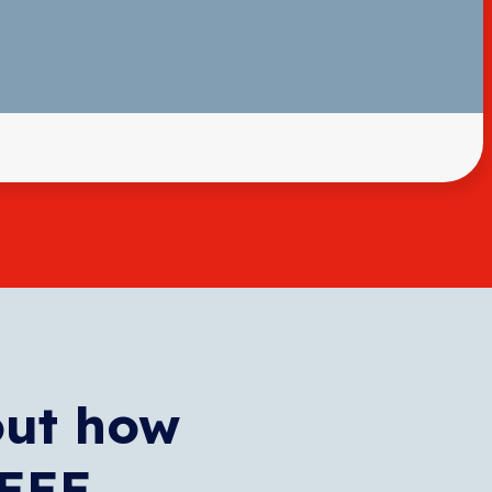
out how
WEEE