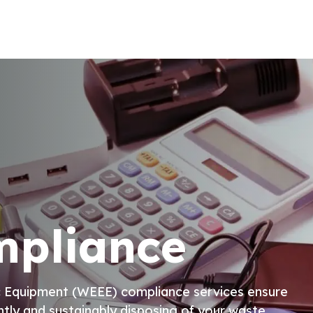
pliance
nic Equipment (WEEE) compliance services ensure
ntly and sustainably disposing of your waste