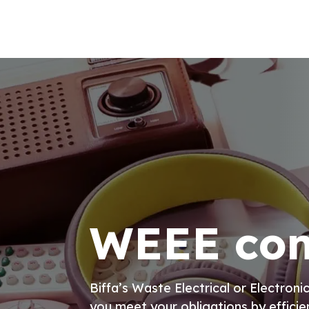
WEEE com
Biffa’s Waste Electrical or Electro
you meet your obligations by efficie