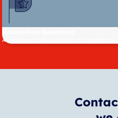
Hassle-Free Reporting
Accurate and timely submissions to regulatory bod
Contac
we 