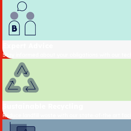
Expert Advice
Stay informed about your obligations with our tec
Sustainable Recycling
Reduce landfill waste with our state-of-the art facil