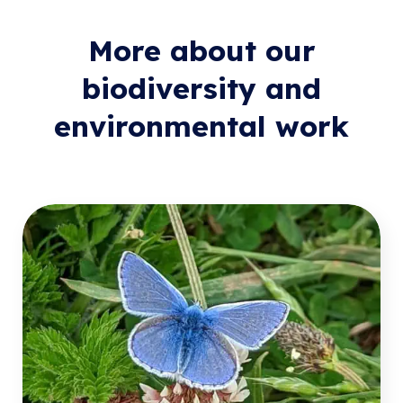
More about our
biodiversity and
environmental work