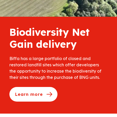
Biodiversity Net
Gain delivery
Biffa has a large portfolio of closed and
restored landfill sites which offer developers
the opportunity to increase the biodiversity of
their sites through the purchase of BNG units.
Learn more