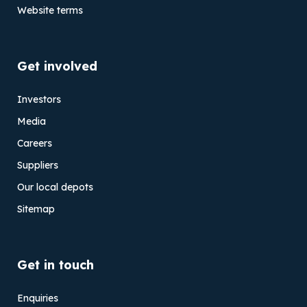
Website terms
Get involved
Investors
Media
Careers
Suppliers
Our local depots
Sitemap
Get in touch
Enquiries