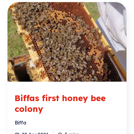
Biffas first honey bee
colony
Biffa