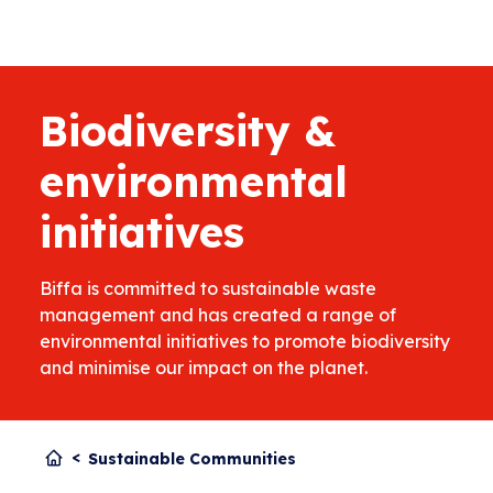
Biodiversity &
environmental
initiatives
Biffa is committed to sustainable waste
management and has created a range of
environmental initiatives to promote biodiversity
and minimise our impact on the planet.
Sustainable Communities