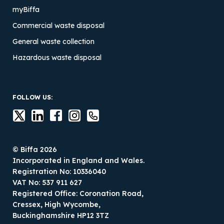
myBiffa
Commercial waste disposal
General waste collection
Hazardous waste disposal
FOLLOW US:
© Biffa 2026
Incorporated in England and Wales.
Registration No: 10336040
VAT No: 537 911 627
Registered Office: Coronation Road,
Cressex, High Wycombe,
Buckinghamshire HP12 3TZ