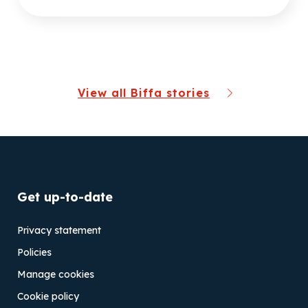
View all Biffa stories
Get up-to-date
Privacy statement
Policies
Manage cookies
Cookie policy