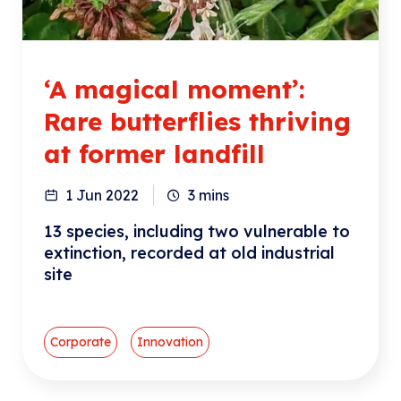
‘A magical moment’:
Rare butterflies thriving
at former landfill
1 Jun 2022
3
mins
13 species, including two vulnerable to
extinction, recorded at old industrial
site
Corporate
Innovation