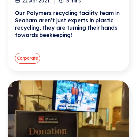
22 Apr 2021
5
mins
Our Polymers recycling facility team in
Seaham aren’t just experts in plastic
recycling; they are turning their hands
towards beekeeping!
Corporate