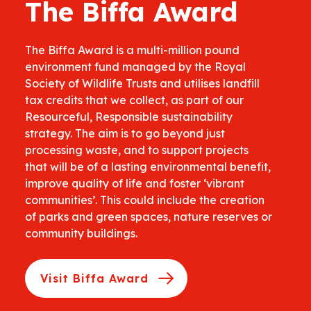
The Biffa Award
The Biffa Award is a multi-million pound
environment fund managed by the Royal
Society of Wildlife Trusts and utilises landfill
tax credits that we collect, as part of our
Resourceful, Responsible sustainability
strategy. The aim is to go beyond just
processing waste, and to support projects
that will be of a lasting environmental benefit,
improve quality of life and foster ‘vibrant
communities’. This could include the creation
of parks and green spaces, nature reserves or
community buildings.
Visit Biffa Award