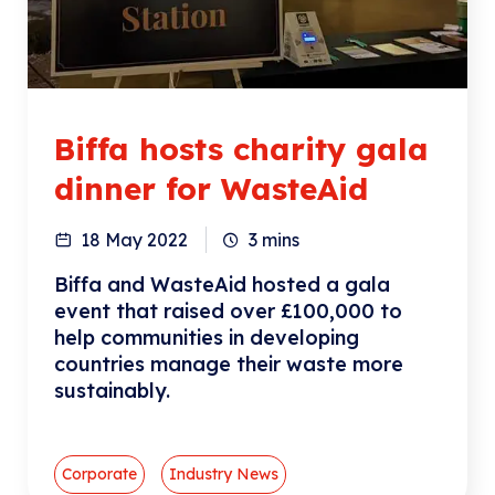
Biffa hosts charity gala
dinner for WasteAid
18 May 2022
3
mins
Biffa and WasteAid hosted a gala
event that raised over £100,000 to
help communities in developing
countries manage their waste more
sustainably.
Corporate
Industry News