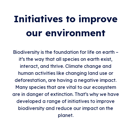
Initiatives to improve
our environment
Biodiversity is the foundation for life on earth –
it’s the way that all species on earth exist,
interact, and thrive. Climate change and
human activities like changing land use or
deforestation, are having a negative impact.
Many species that are vital to our ecosystem
are in danger of extinction. That’s why we have
developed a range of initiatives to improve
biodiversity and reduce our impact on the
planet.