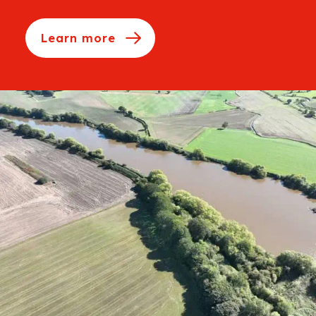
Learn more