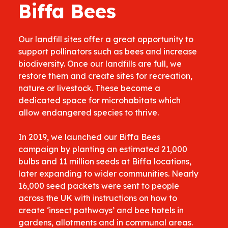
Biffa Bees
Our landfill sites offer a great opportunity to
support pollinators such as bees and increase
biodiversity. Once our landfills are full, we
restore them and create sites for recreation,
nature or livestock. These become a
dedicated space for microhabitats which
allow endangered species to thrive.
In 2019, we launched our Biffa Bees
campaign by planting an estimated 21,000
bulbs and 11 million seeds at Biffa locations,
later expanding to wider communities. Nearly
16,000 seed packets were sent to people
across the UK with instructions on how to
create ‘insect pathways’ and bee hotels in
gardens, allotments and in communal areas.