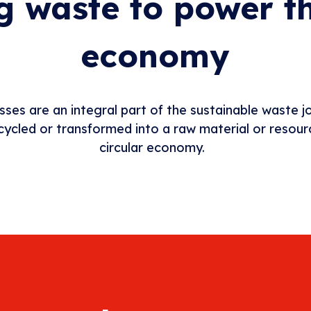
g waste to power th
economy
sses are an integral part of the sustainable waste 
ecycled or transformed into a raw material or resou
circular economy.