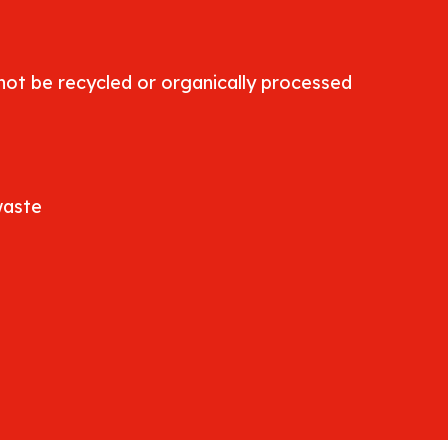
ot be recycled or organically processed
waste