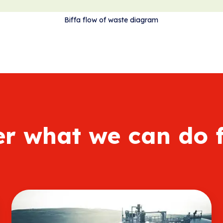
Biffa flow of waste diagram
er what we can do 