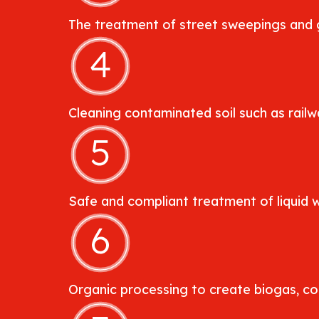
The treatment of street sweepings and g
Cleaning contaminated soil such as railwa
Safe and compliant treatment of liquid 
Organic processing to create biogas, comp