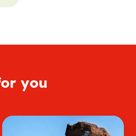
for you