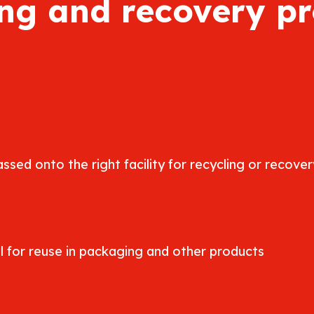
ng and recovery p
ssed onto the right facility for recycling or recover
 for reuse in packaging and other products