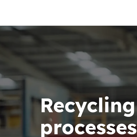
Recycling
processes