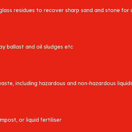
lass residues to recover sharp sand and stone for u
y ballast and oil sludges etc
waste, including hazardous and non-hazardous liquid
ost, or liquid fertiliser