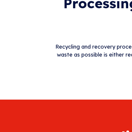
Processin
Recycling and recovery proce
waste as possible is either r