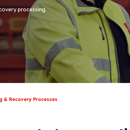
ecovery processing.
g & Recovery Processes