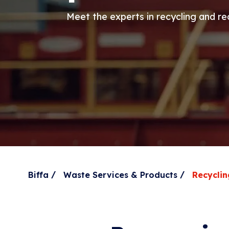
Meet the experts in recycling and r
/
/
Biffa
Waste Services & Products
Recyclin