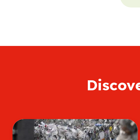
Discov