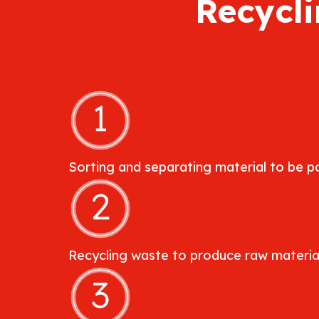
Recycli
Sorting and separating material to be pa
Recycling waste to produce raw material