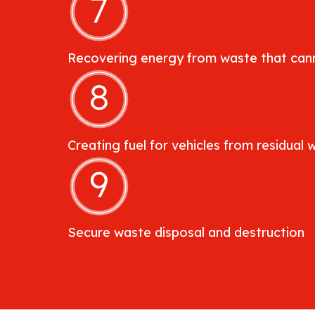
Recovering energy from waste that cann
Creating fuel for vehicles from residual 
Secure waste disposal and destruction