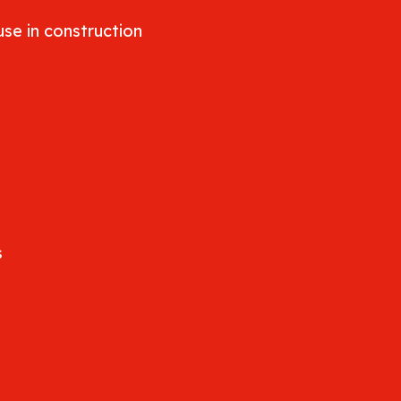
se in construction
s