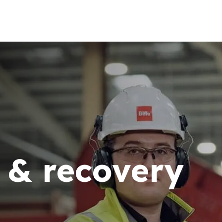
 & recovery