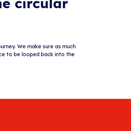
e circular
journey. We make sure as much
rce to be looped back into the