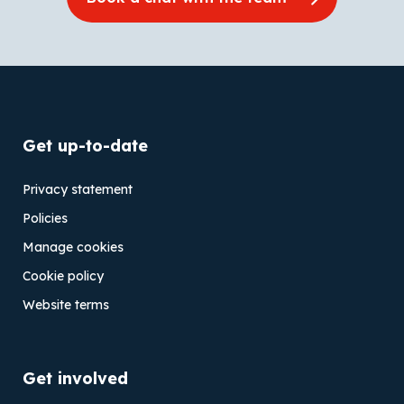
Get up-to-date
Privacy statement
Policies
Manage cookies
Cookie policy
Website terms
Get involved