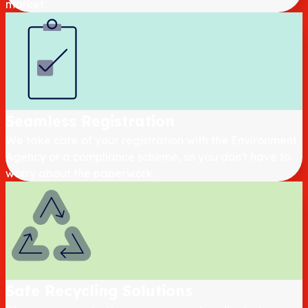
market.
Seamless Registration
We take care of your registration with the Environment
Agency or a compliance scheme, so you don't have to
worry about the paperwork.
Safe Recycling Solutions