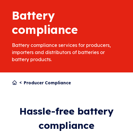
Battery
compliance
Battery compliance services for producers,
importers and distributors of batteries or
battery products.
Producer Compliance
Hassle-free battery
compliance