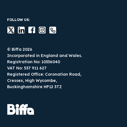
FOLLOW US:
© Biffa 2026
Incorporated in England and Wales.
Registration No: 10336040
VAT No: 537 911 627
Registered Office: Coronation Road,
Cressex, High Wycombe,
Buckinghamshire HP12 3TZ