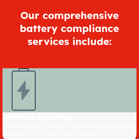
Our comprehensive
battery compliance
services include:
Effortless Reporting
We manage all your reporting responsibilities, ensuring
the accurate tracking of batteries placed on the UK