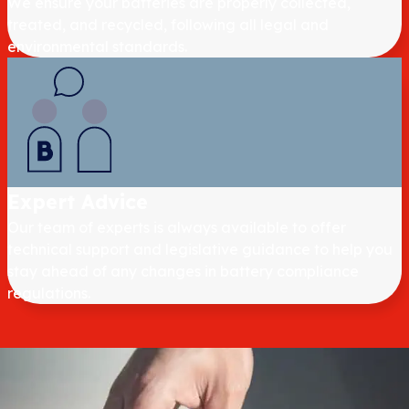
We ensure your batteries are properly collected,
treated, and recycled, following all legal and
environmental standards.
Expert Advice
Our team of experts is always available to offer
technical support and legislative guidance to help you
stay ahead of any changes in battery compliance
regulations.