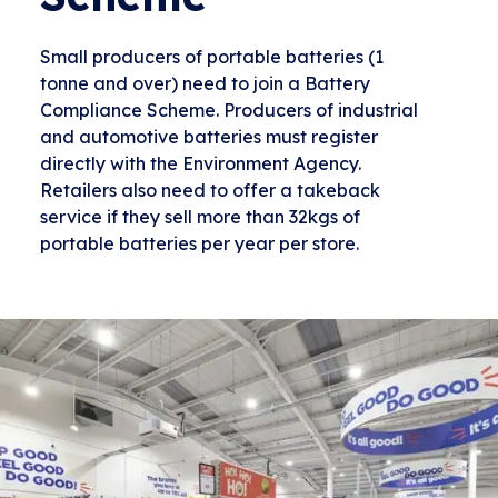
Small producers of portable batteries (1
tonne and over) need to join a Battery
Compliance Scheme. Producers of industrial
and automotive batteries must register
directly with the Environment Agency.
Retailers also need to offer a takeback
service if they sell more than 32kgs of
portable batteries per year per store.