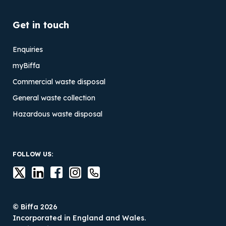
Get in touch
Enquiries
myBiffa
Commercial waste disposal
General waste collection
Hazardous waste disposal
FOLLOW US:
© Biffa 2026
Incorporated in England and Wales.