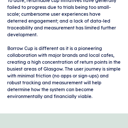
To date, returnable cup initiatives have generally
failed to progress due to trials being too small-
scale; cumbersome user experiences have
deterred engagement; and a lack of data-led
traceability and measurement has limited further
development.
Borrow Cup is different as it is a pioneering
collaboration with major brands and local cafes,
creating a high concentration of return points in the
busiest areas of Glasgow. The user journey is simple
with minimal friction (no apps or sign-ups) and
robust tracking and measurement will help
determine how the system can become
environmentally and financially viable.