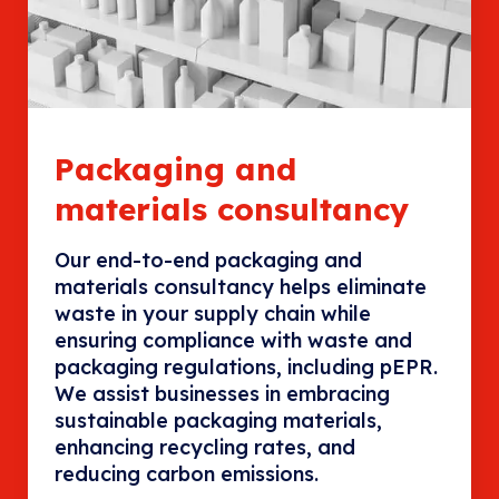
Packaging and
materials consultancy
Our end-to-end packaging and
materials consultancy helps eliminate
waste in your supply chain while
ensuring compliance with waste and
packaging regulations, including pEPR.
We assist businesses in embracing
sustainable packaging materials,
enhancing recycling rates, and
reducing carbon emissions.