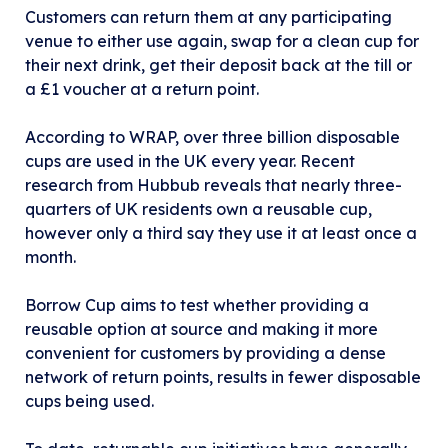
Customers can return them at any participating
venue to either use again, swap for a clean cup for
their next drink, get their deposit back at the till or
a £1 voucher at a return point.
According to WRAP, over three billion disposable
cups are used in the UK every year. Recent
research from Hubbub reveals that nearly three-
quarters of UK residents own a reusable cup,
however only a third say they use it at least once a
month.
Borrow Cup aims to test whether providing a
reusable option at source and making it more
convenient for customers by providing a dense
network of return points, results in fewer disposable
cups being used.