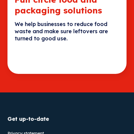
packaging solutions
We help businesses to reduce food
waste and make sure leftovers are
turned to good use.
Get up-to-date
Privacy statement