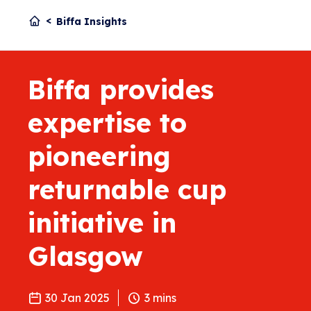
Biffa Insights
Biffa provides
expertise to
pioneering
returnable cup
initiative in
Glasgow
30 Jan 2025
3
mins