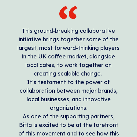
This ground-breaking collaborative
initiative brings together some of the
largest, most forward-thinking players
in the UK coffee market, alongside
local cafes, to work together on
creating scalable change.
It’s testament to the power of
collaboration between major brands,
local businesses, and innovative
organizations.
As one of the supporting partners,
Biffa is excited to be at the forefront
of this movement and to see how this