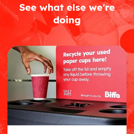
See what else we're
doing