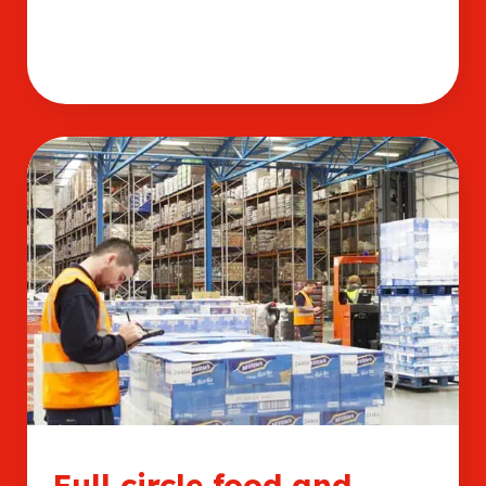
Full circle food and