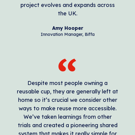
project evolves and expands across
the UK.
Amy Hooper
Innovation Manager, Biffa
Despite most people owning a
reusable cup, they are generally left at
home so it’s crucial we consider other
ways to make reuse more accessible.
We’ve taken learnings from other
trials and created a pioneering shared
system that makes it really simple for