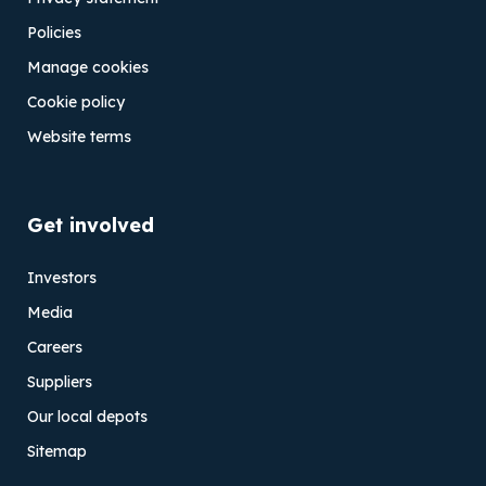
Policies
Manage cookies
Cookie policy
Website terms
Get involved
Investors
Media
Careers
Suppliers
Our local depots
Sitemap