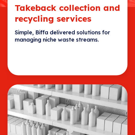
Takeback collection and
recycling services
Simple, Biffa delivered solutions for
managing niche waste streams.