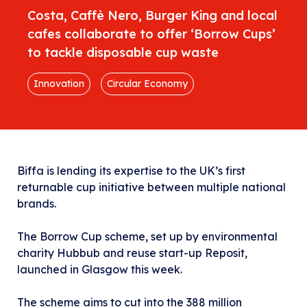
Costa, Caffè Nero, Burger King and local
cafes collaborate to offer ‘Borrow Cups’
to tackle disposable cup waste
Innovation
Circular Economy
Biffa is lending its expertise to the UK’s first
returnable cup initiative between multiple national
brands.
The Borrow Cup scheme, set up by environmental
charity Hubbub and reuse start-up Reposit,
launched in Glasgow this week.
The scheme aims to cut into the 388 million