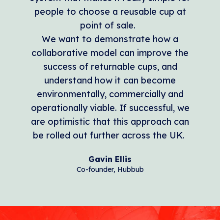
people to choose a reusable cup at
point of sale.
We want to demonstrate how a
collaborative model can improve the
success of returnable cups, and
understand how it can become
environmentally, commercially and
operationally viable. If successful, we
are optimistic that this approach can
be rolled out further across the UK.
Gavin Ellis
Co-founder, Hubbub