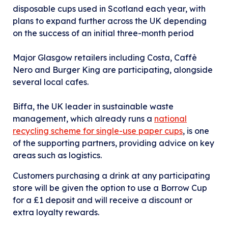
disposable cups used in Scotland each year, with
plans to expand further across the UK depending
on the success of an initial three-month period
Major Glasgow retailers including Costa, Caffè
Nero and Burger King are participating, alongside
several local cafes.
Biffa, the UK leader in sustainable waste
management, which already runs a
national
recycling scheme for single-use paper cups
, is one
of the supporting partners, providing advice on key
areas such as logistics.
Customers purchasing a drink at any participating
store will be given the option to use a Borrow Cup
for a £1 deposit and will receive a discount or
extra loyalty rewards.