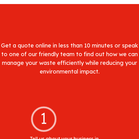
Get a quote online in less than 10 minutes or speak
to one of our friendly team to find out how we can
manage your waste efficiently while reducing your
environmental impact.
Tell us about your business in