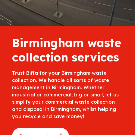
Birmingham waste
collection services
Trust Biffa for your Birmingham waste
collection. We handle all sorts of waste
management in Birmingham. Whether
industrial or commercial, big or small, let us
simplify your commercial waste collection
and disposal in Birmingham, whilst helping
you recycle and save money!