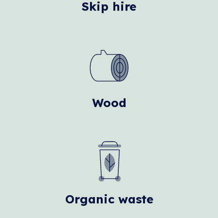
Skip hire
Wood
Organic waste