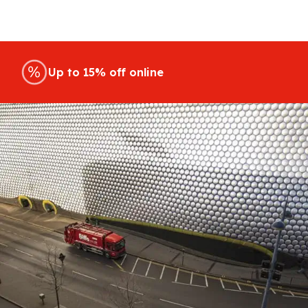
Up to 15% off online