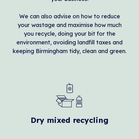
We can also advise on how to reduce
your wastage and maximise how much
you recycle, doing your bit for the
environment, avoiding landfill taxes and
keeping Birmingham tidy, clean and green.
Dry mixed recycling