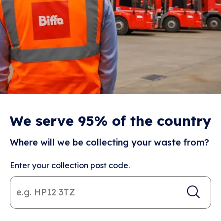
We serve 95% of the country
Where will we be collecting your waste from?
Enter your collection post code.