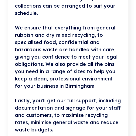
collections can be arranged to suit your
schedule.
We ensure that everything from general
rubbish and dry mixed recycling, to
specialised food, confidential and
hazardous waste are handled with care,
giving you confidence to meet your legal
obligations. We also provide all the bins
you need in a range of sizes to help you
keep a clean, professional environment
for your business in Birmingham.
Lastly, you’ll get our full support, including
documentation and signage for your staff
and customers, to maximise recycling
rates, minimise general waste and reduce
waste budgets.