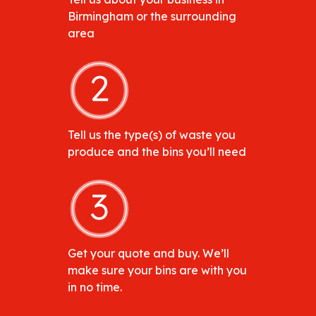
Birmingham or the surrounding
area
Tell us the type(s) of waste you
produce and the bins you’ll need
Get your quote and buy. We’ll
make sure your bins are with you
in no time.