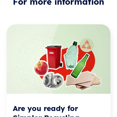
For more information
Are you ready for