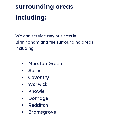
surrounding areas
including:
We can service any business in
Birmingham and the surrounding areas
including:
Marston Green
Solihull
Coventry
Warwick
Knowle
Dorridge
Redditch
Bromsgrove