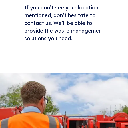
If you don’t see your location
mentioned, don’t hesitate to
contact us. We’ll be able to
provide the waste management
solutions you need.