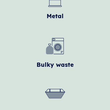
Metal
Bulky waste