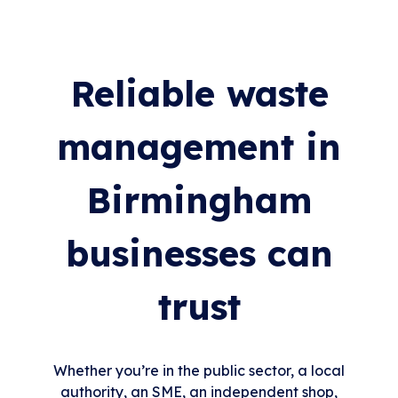
Reliable waste
management in
Birmingham
businesses can
trust
Whether you’re in the public sector, a local
authority, an SME, an independent shop,