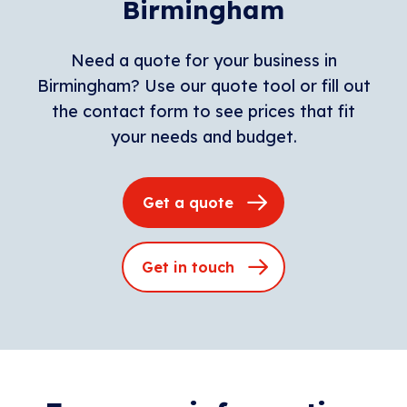
Birmingham
Need a quote for your business in
Birmingham? Use our quote tool or fill out
the contact form to see prices that fit
your needs and budget.
Get a quote
Get in touch