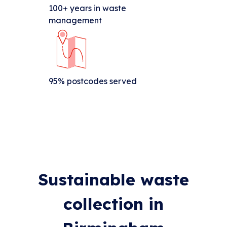
100+ years in waste
management
95% postcodes served
Sustainable waste
collection in