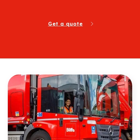
Get a quote