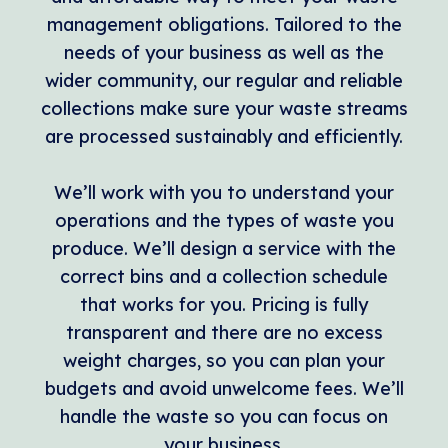
management obligations. Tailored to the
needs of your business as well as the
wider community, our regular and reliable
collections make sure your waste streams
are processed sustainably and efficiently.
We’ll work with you to understand your
operations and the types of waste you
produce. We’ll design a service with the
correct bins and a collection schedule
that works for you. Pricing is fully
transparent and there are no excess
weight charges, so you can plan your
budgets and avoid unwelcome fees. We’ll
handle the waste so you can focus on
your business.