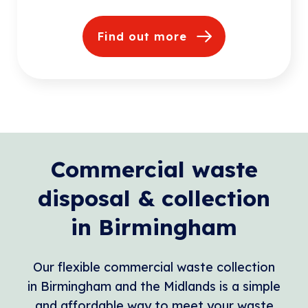
Find out more
Commercial waste
disposal & collection
in Birmingham
Our flexible commercial waste collection
in Birmingham and the Midlands is a simple
and affordable way to meet your waste