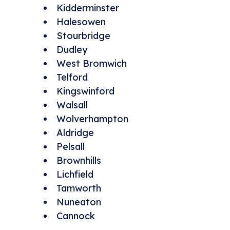
Kidderminster
Halesowen
Stourbridge
Dudley
West Bromwich
Telford
Kingswinford
Walsall
Wolverhampton
Aldridge
Pelsall
Brownhills
Lichfield
Tamworth
Nuneaton
Cannock