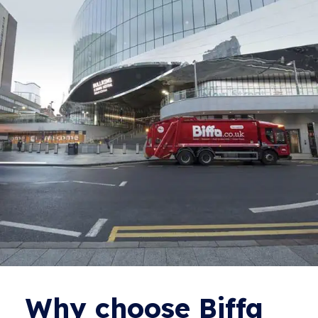
Why choose Biffa