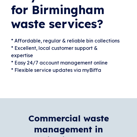
for Birmingham
waste services?
* Affordable, regular & reliable bin collections
* Excellent, local customer support &
expertise
* Easy 24/7 account management online
* Flexible service updates via myBiffa
Commercial waste
management in