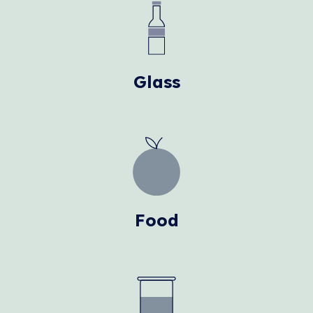
Glass
Food