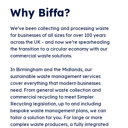
Why Biffa?
We’ve been collecting and processing waste
for businesses of all sizes for over 100 years
across the UK - and now we’re spearheading
the transition to a circular economy with our
commercial waste solutions.
In Birmingham and the Midlands, our
sustainable waste management services
cover everything that modern businesses
need. From general waste collection and
commercial recycling to meet Simpler
Recycling legislation, up to and including
bespoke waste management plans, we can
tailor a solution for you. For large or more
complex waste producers, a fully integrated