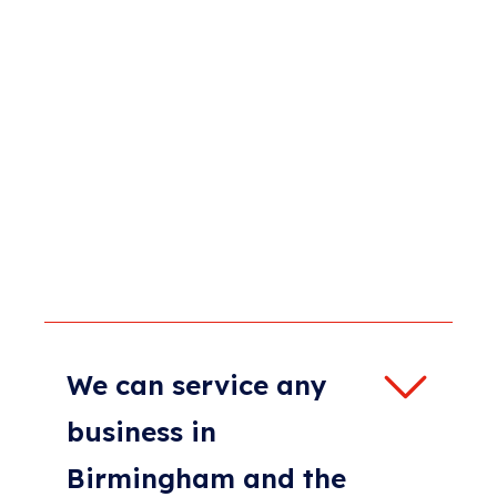
We can service any
business in
Birmingham and the