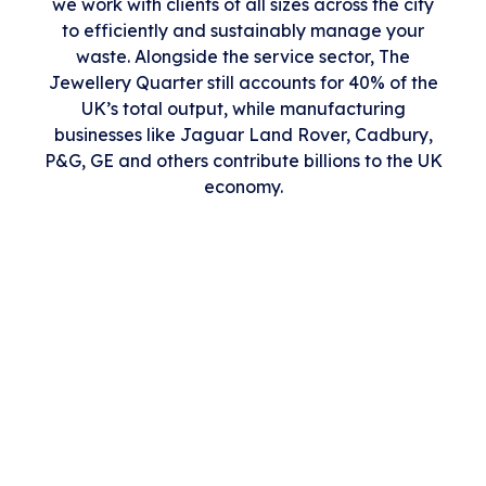
we work with clients of all sizes across the city
to efficiently and sustainably manage your
waste. Alongside the service sector, The
Jewellery Quarter still accounts for 40% of the
UK’s total output, while manufacturing
businesses like Jaguar Land Rover, Cadbury,
P&G, GE and others contribute billions to the UK
economy.