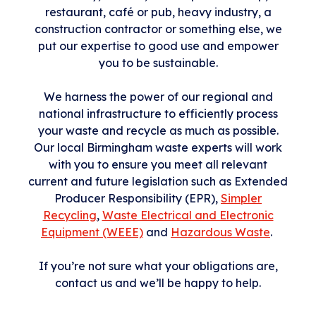
restaurant, café or pub, heavy industry, a
construction contractor or something else, we
put our expertise to good use and empower
you to be sustainable.
We harness the power of our regional and
national infrastructure to efficiently process
your waste and recycle as much as possible.
Our local Birmingham waste experts will work
with you to ensure you meet all relevant
current and future legislation such as Extended
Producer Responsibility (EPR),
Simpler
Recycling
,
Waste Electrical and Electronic
Equipment (WEEE)
and
Hazardous Waste
.
If you’re not sure what your obligations are,
contact us and we’ll be happy to help.