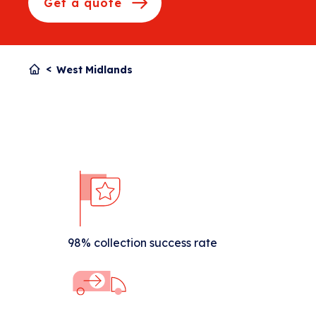
Get a quote
West Midlands
98% collection success rate