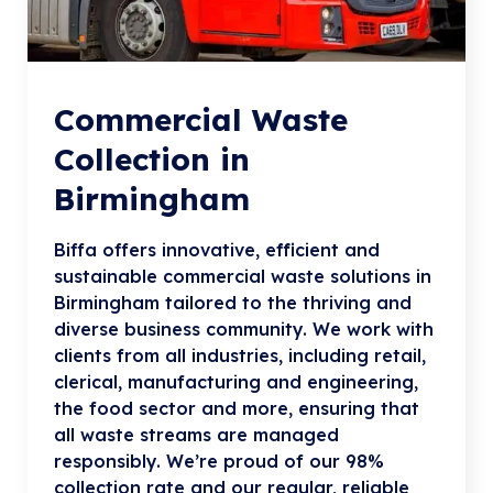
Commercial Waste
Collection in
Birmingham
Biffa offers innovative, efficient and
sustainable commercial waste solutions in
Birmingham tailored to the thriving and
diverse business community. We work with
clients from all industries, including retail,
clerical, manufacturing and engineering,
the food sector and more, ensuring that
all waste streams are managed
responsibly. We’re proud of our 98%
collection rate and our regular, reliable