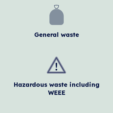
General waste
Hazardous waste including
WEEE