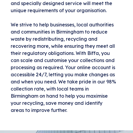
and specially designed service will meet the
unique requirements of your organisation.
We strive to help businesses, local authorities
and communities in Birmingham to reduce
waste by redistributing, recycling and
recovering more, while ensuring they meet all
their regulatory obligations. With Biffa, you
can scale and customise your collections and
processing as required. Your online account is
accessible 24/7, letting you make changes as
and when you need. We take pride in our 98%
collection rate, with local teams in
Birmingham on hand to help you maximise
your recycling, save money and identify
areas to improve further.