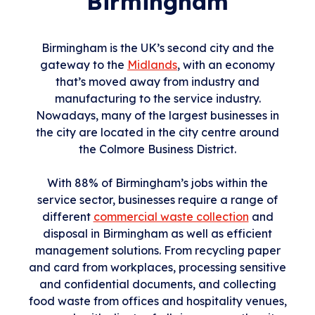
Birmingham
Birmingham is the UK’s second city and the
gateway to the
Midlands
, with an economy
that’s moved away from industry and
manufacturing to the service industry.
Nowadays, many of the largest businesses in
the city are located in the city centre around
the Colmore Business District.
With 88% of Birmingham’s jobs within the
service sector, businesses require a range of
different
commercial waste collection
and
disposal in Birmingham as well as efficient
management solutions. From recycling paper
and card from workplaces, processing sensitive
and confidential documents, and collecting
food waste from offices and hospitality venues,