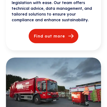
legislation with ease. Our team offers
technical advice, data management, and
tailored solutions to ensure your
compliance and enhance sustainability.
Find out more