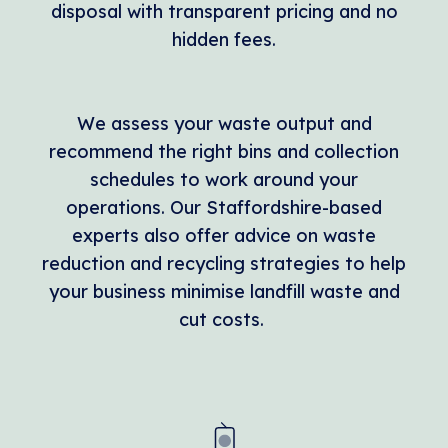
disposal with transparent pricing and no
hidden fees.
We assess your waste output and
recommend the right bins and collection
schedules to work around your
operations. Our Staffordshire-based
experts also offer advice on waste
reduction and recycling strategies to help
your business minimise landfill waste and
cut costs.