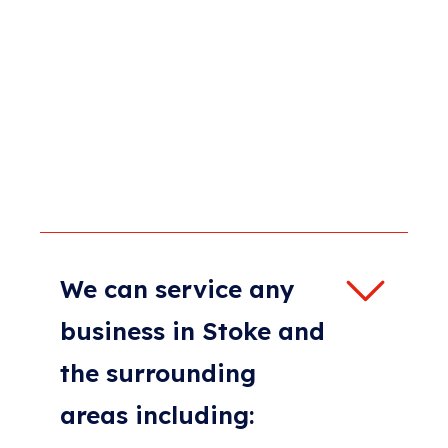
We can service any
business in Stoke and
the surrounding
areas including: