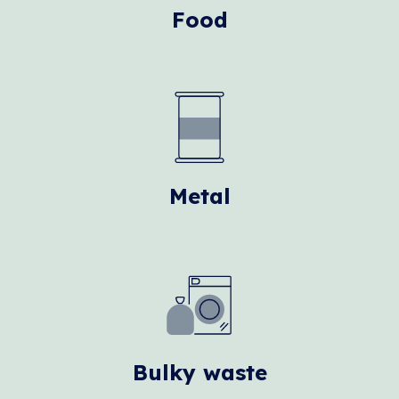
Food
Metal
Bulky waste