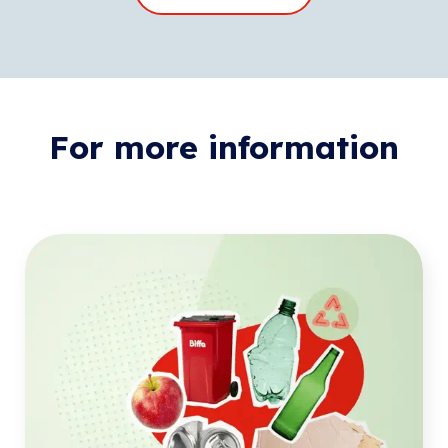
For more information