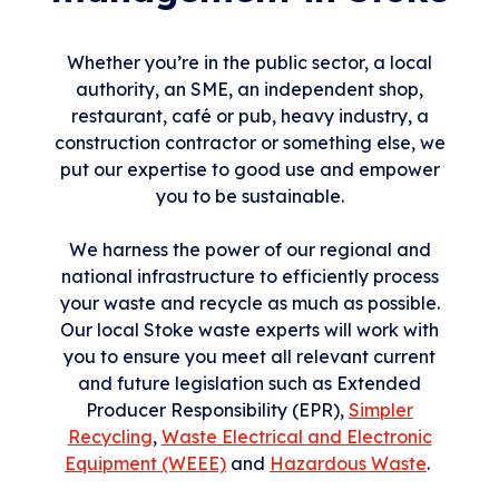
Whether you’re in the public sector, a local
authority, an SME, an independent shop,
restaurant, café or pub, heavy industry, a
construction contractor or something else, we
put our expertise to good use and empower
you to be sustainable.
We harness the power of our regional and
national infrastructure to efficiently process
your waste and recycle as much as possible.
Our local Stoke waste experts will work with
you to ensure you meet all relevant current
and future legislation such as Extended
Producer Responsibility (EPR),
Simpler
Recycling
,
Waste Electrical and Electronic
Equipment (WEEE)
and
Hazardous Waste
.