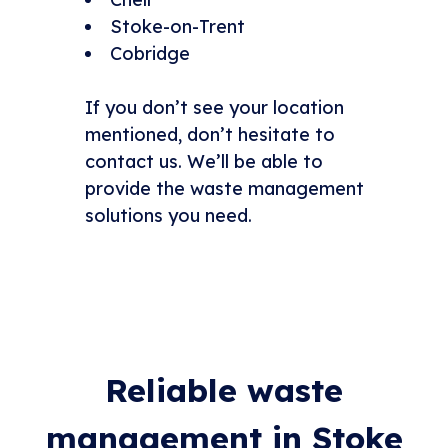
Stoke-on-Trent
Cobridge
If you don’t see your location
mentioned, don’t hesitate to
contact us. We’ll be able to
provide the waste management
solutions you need.
Reliable waste
management in Stoke