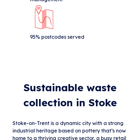
95% postcodes served
Sustainable waste
collection in Stoke
Stoke-on-Trent is a dynamic city with a strong
industrial heritage based on pottery that’s now
home to a thriving creative sector, a busy retail