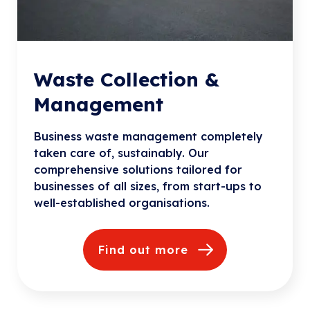
Waste Collection &
Management
Business waste management completely
taken care of, sustainably. Our
comprehensive solutions tailored for
businesses of all sizes, from start-ups to
well-established organisations.
Find out more