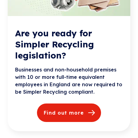
Are you ready for
Simpler Recycling
legislation?
Businesses and non-household premises
with 10 or more full-time equivalent
employees in England are now required to
be Simpler Recycling compliant.
Find out more