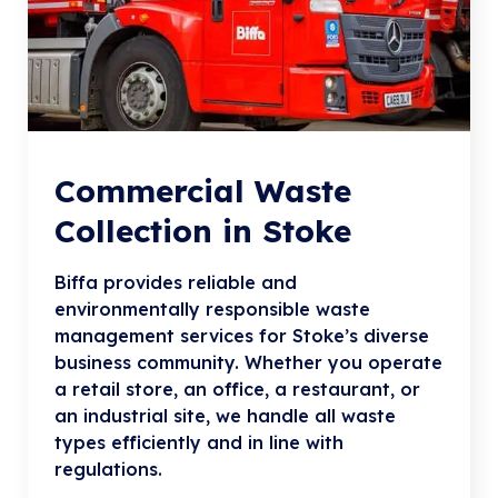
Commercial Waste
Collection in Stoke
Biffa provides reliable and
environmentally responsible waste
management services for Stoke’s diverse
business community. Whether you operate
a retail store, an office, a restaurant, or
an industrial site, we handle all waste
types efficiently and in line with
regulations.