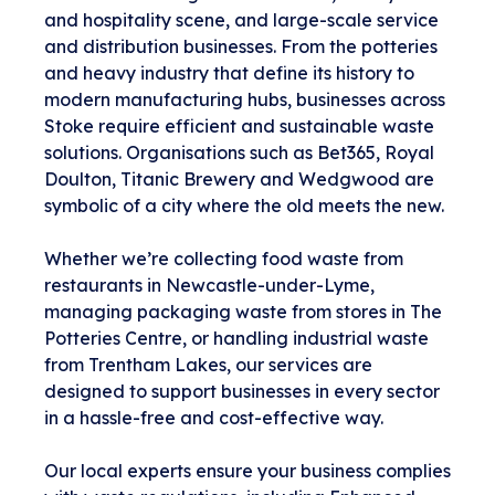
and hospitality scene, and large-scale service
and distribution businesses. From the potteries
and heavy industry that define its history to
modern manufacturing hubs, businesses across
Stoke require efficient and sustainable waste
solutions. Organisations such as Bet365, Royal
Doulton, Titanic Brewery and Wedgwood are
symbolic of a city where the old meets the new.
Whether we’re collecting food waste from
restaurants in Newcastle-under-Lyme,
managing packaging waste from stores in The
Potteries Centre, or handling industrial waste
from Trentham Lakes, our services are
designed to support businesses in every sector
in a hassle-free and cost-effective way.
Our local experts ensure your business complies