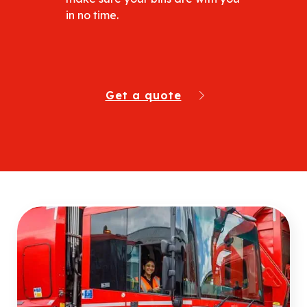
in no time.
Get a quote