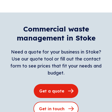
Commercial waste
management in Stoke
Need a quote for your business in Stoke?
Use our quote tool or fill out the contact
form to see prices that fit your needs and
budget.
Get a quote
Get in touch