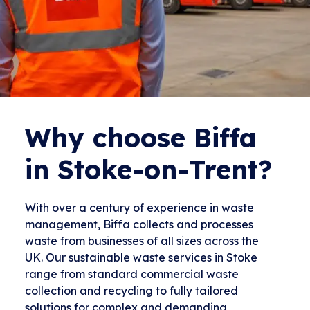
Why choose Biffa
in Stoke-on-Trent?
With over a century of experience in waste
management, Biffa collects and processes
waste from businesses of all sizes across the
UK. Our sustainable waste services in Stoke
range from standard commercial waste
collection and recycling to fully tailored
solutions for complex and demanding