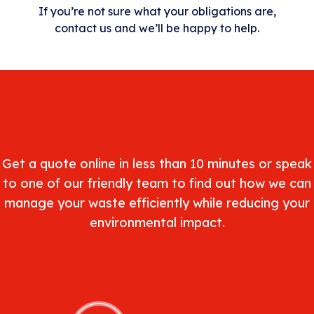
If you’re not sure what your obligations are,
contact us and we’ll be happy to help.
Get a quote online in less than 10 minutes or speak
to one of our friendly team to find out how we can
manage your waste efficiently while reducing your
environmental impact.