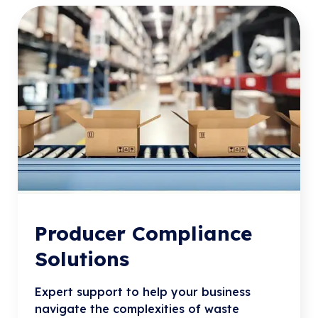
Producer Compliance
Solutions
Expert support to help your business
navigate the complexities of waste