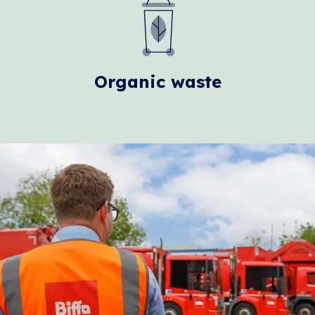
Organic waste