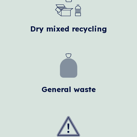
Dry mixed recycling
General waste