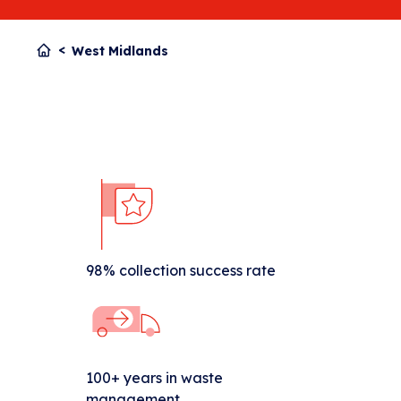
West Midlands
98% collection success rate
100+ years in waste
management