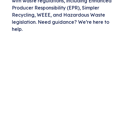
with waste regulations, including Enhanced
Producer Responsibility (EPR), Simpler
Recycling, WEEE, and Hazardous Waste
legislation. Need guidance? We’re here to
help.