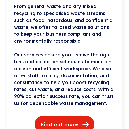
From general waste and dry mixed
recycling to specialised waste streams
such as food, hazardous, and confidential
waste, we offer tailored waste solutions
to keep your business compliant and
environmentally responsible.
Our services ensure you receive the right
bins and collection schedules to maintain
a clean and efficient workspace. We also
offer staff training, documentation, and
consultancy to help you boost recycling
rates, cut waste, and reduce costs. With a
98% collection success rate, you can trust
us for dependable waste management.
Find out more