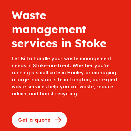
Waste
management
services in Stoke
Let Biffa handle your waste management
needs in Stoke-on-Trent. Whether you’re
running a small café in Hanley or managing
a large industrial site in Longton, our expert
waste services help you cut waste, reduce
admin, and boost recycling
Get a quote