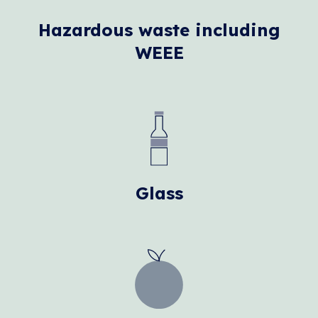
Hazardous waste including
WEEE
Glass