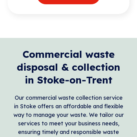
Commercial waste
disposal & collection
in Stoke-on-Trent
Our commercial waste collection service
in Stoke offers an affordable and flexible
way to manage your waste. We tailor our
services to meet your business needs,
ensuring timely and responsible waste