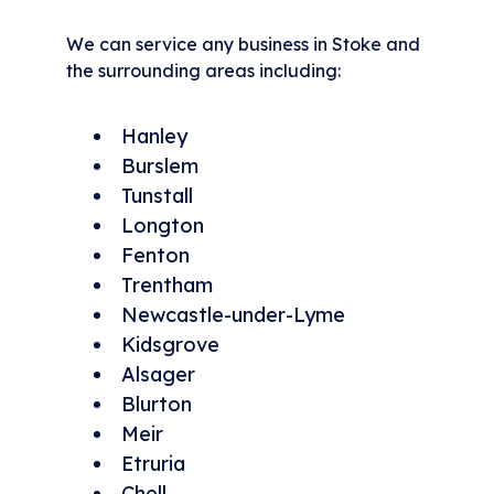
We can service any business in Stoke and
the surrounding areas including:
Hanley
Burslem
Tunstall
Longton
Fenton
Trentham
Newcastle-under-Lyme
Kidsgrove
Alsager
Blurton
Meir
Etruria
Chell