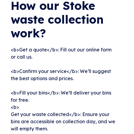
How our Stoke
waste collection
work?
<b>Get a quote</b>: Fill out our online form
or call us.
<b>Confirm your service</b>: We’ll suggest
the best options and prices.
<b>Fill your bins</b>: We’ll deliver your bins
for free.
<b>
Get your waste collected</b>: Ensure your
bins are accessible on collection day, and we
will empty them.