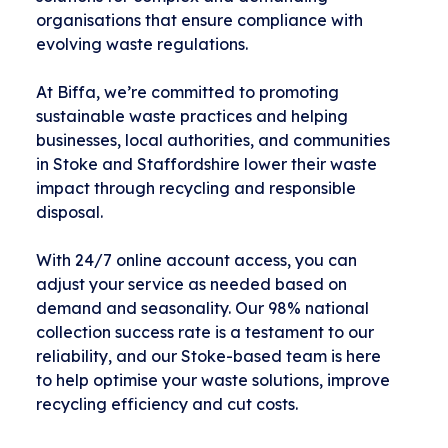
organisations that ensure compliance with
evolving waste regulations.
At Biffa, we’re committed to promoting
sustainable waste practices and helping
businesses, local authorities, and communities
in Stoke and Staffordshire lower their waste
impact through recycling and responsible
disposal.
With 24/7 online account access, you can
adjust your service as needed based on
demand and seasonality. Our 98% national
collection success rate is a testament to our
reliability, and our Stoke-based team is here
to help optimise your waste solutions, improve
recycling efficiency and cut costs.