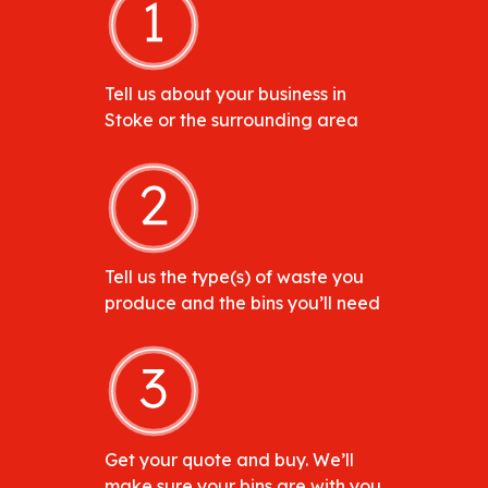
Tell us about your business in
Stoke or the surrounding area
Tell us the type(s) of waste you
produce and the bins you’ll need
Get your quote and buy. We’ll
make sure your bins are with you