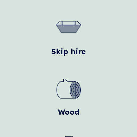
Skip hire
Wood