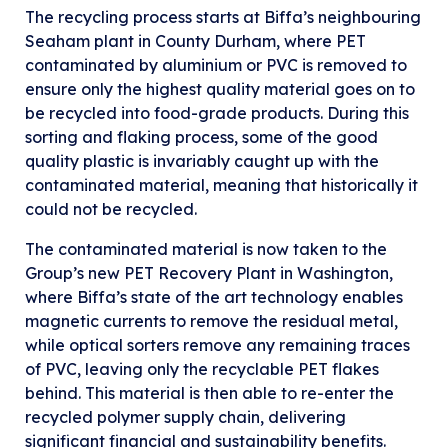
The recycling process starts at Biffa’s neighbouring
Seaham plant in County Durham, where PET
contaminated by aluminium or PVC is removed to
ensure only the highest quality material goes on to
be recycled into food-grade products. During this
sorting and flaking process, some of the good
quality plastic is invariably caught up with the
contaminated material, meaning that historically it
could not be recycled.
The contaminated material is now taken to the
Group’s new PET Recovery Plant in Washington,
where Biffa’s state of the art technology enables
magnetic currents to remove the residual metal,
while optical sorters remove any remaining traces
of PVC, leaving only the recyclable PET flakes
behind. This material is then able to re-enter the
recycled polymer supply chain, delivering
significant financial and sustainability benefits.