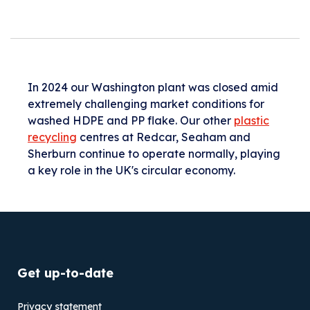
In 2024 our Washington plant was closed amid
extremely challenging market conditions for
washed HDPE and PP flake. Our other
plastic
recycling
centres at Redcar, Seaham and
Sherburn continue to operate normally, playing
a key role in the UK's circular economy.
Get up-to-date
Privacy statement