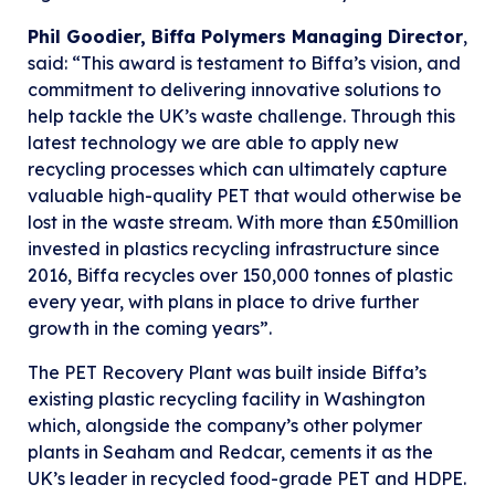
Phil Goodier, Biffa Polymers Managing Director
,
said: “This award is testament to Biffa’s vision, and
commitment to delivering innovative solutions to
help tackle the UK’s waste challenge. Through this
latest technology we are able to apply new
recycling processes which can ultimately capture
valuable high-quality PET that would otherwise be
lost in the waste stream. With more than £50million
invested in plastics recycling infrastructure since
2016, Biffa recycles over 150,000 tonnes of plastic
every year, with plans in place to drive further
growth in the coming years”.
The PET Recovery Plant was built inside Biffa’s
existing plastic recycling facility in Washington
which, alongside the company’s other polymer
plants in Seaham and Redcar, cements it as the
UK’s leader in recycled food-grade PET and HDPE.