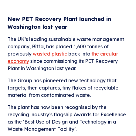
New PET Recovery Plant launched in
Washington last year
The UK’s leading sustainable waste management
company, Biffa, has placed 1,600 tonnes of
previously
wasted plastic
back into
the circular
economy
since commissioning its PET Recovery
Plant in Washington last year.
The Group has pioneered new technology that
targets, then captures, tiny flakes of recyclable
material from contaminated waste.
The plant has now been recognised by the
recycling industry’s flagship Awards for Excellence
as the ‘Best Use of Design and Technology in a
Waste Management Facility’.