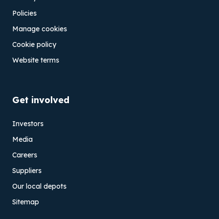
Policies
Manage cookies
Cookie policy
Website terms
Get involved
Investors
Media
Careers
Suppliers
Our local depots
Sitemap