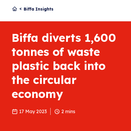
Biffa Insights
Biffa diverts 1,600
tonnes of waste
plastic back into
the circular
economy
17 May 2023
2
mins