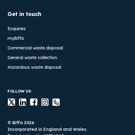
Get in touch
Enquiries
myBiffa
Commercial waste disposal
General waste collection
Hazardous waste disposal
FOLLOW US:
© Biffa 2026
Incorporated in England and Wales.