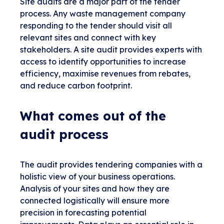
Site audits are a major part of the tender
process. Any waste management company
responding to the tender should visit all
relevant sites and connect with key
stakeholders. A site audit provides experts with
access to identify opportunities to increase
efficiency, maximise revenues from rebates,
and reduce carbon footprint.
What comes out of the
audit process
The audit provides tendering companies with a
holistic view of your business operations.
Analysis of your sites and how they are
connected logistically will ensure more
precision in forecasting potential