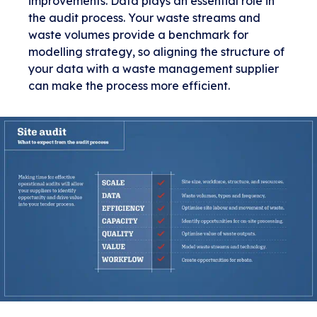
improvements. Data plays an essential role in
the audit process. Your waste streams and
waste volumes provide a benchmark for
modelling strategy, so aligning the structure of
your data with a waste management supplier
can make the process more efficient.