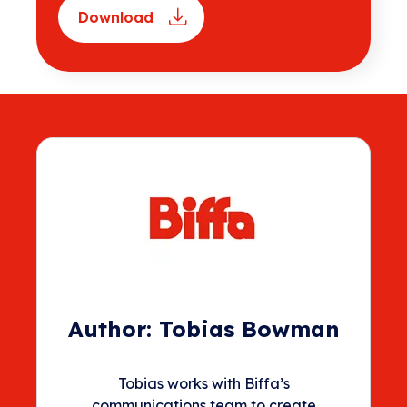
Download
Author:
Tobias Bowman
Tobias works with Biffa’s
communications team to create