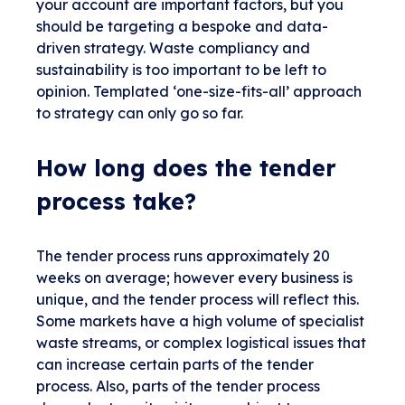
your account are important factors, but you
should be targeting a bespoke and data-
driven strategy. Waste compliancy and
sustainability is too important to be left to
opinion. Templated ‘one-size-fits-all’ approach
to strategy can only go so far.
How long does the tender
process take?
The tender process runs approximately 20
weeks on average; however every business is
unique, and the tender process will reflect this.
Some markets have a high volume of specialist
waste streams, or complex logistical issues that
can increase certain parts of the tender
process. Also, parts of the tender process