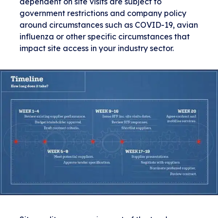
dependent on site visits are subject to
government restrictions and company policy
around circumstances such as COVID-19, avian
influenza or other specific circumstances that
impact site access in your industry sector.