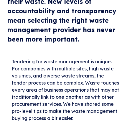
their waste. New levels of
accountability and transparency
mean selecting the right waste
management provider has never
been more important.
Tendering for waste management is unique.
For companies with multiple sites, high waste
volumes, and diverse waste streams, the
tender process can be complex. Waste touches
every area of business operations that may not
traditionally link to one another as with other
procurement services. We have shared some
pro-level tips to make the waste management
buying process a bit easier.