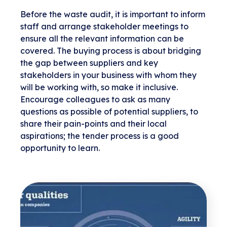
Before the waste audit, it is important to inform
staff and arrange stakeholder meetings to
ensure all the relevant information can be
covered. The buying process is about bridging
the gap between suppliers and key
stakeholders in your business with whom they
will be working with, so make it inclusive.
Encourage colleagues to ask as many
questions as possible of potential suppliers, to
share their pain-points and their local
aspirations; the tender process is a good
opportunity to learn.