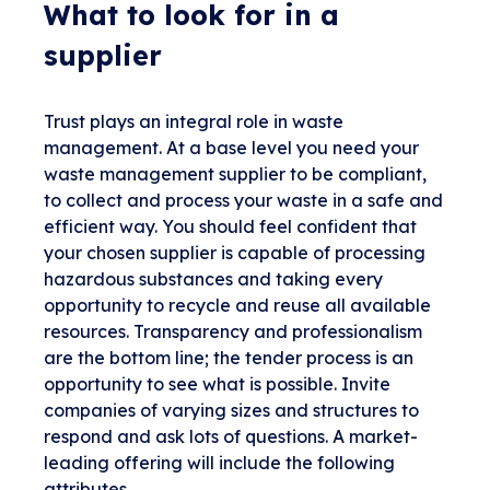
What to look for in a
supplier
Trust plays an integral role in waste
management. At a base level you need your
waste management supplier to be compliant,
to collect and process your waste in a safe and
efficient way. You should feel confident that
your chosen supplier is capable of processing
hazardous substances and taking every
opportunity to recycle and reuse all available
resources. Transparency and professionalism
are the bottom line; the tender process is an
opportunity to see what is possible. Invite
companies of varying sizes and structures to
respond and ask lots of questions. A market-
leading offering will include the following
attributes.