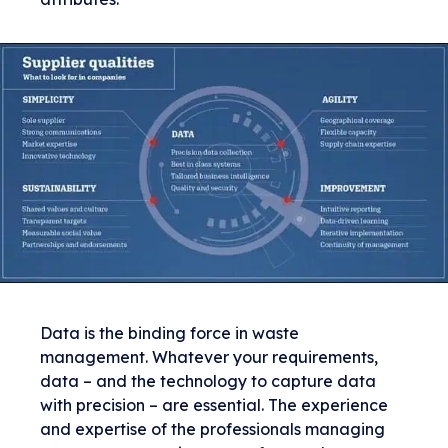
Data is the binding force in waste
management. Whatever your requirements,
data – and the technology to capture data
with precision – are essential. The experience
and expertise of the professionals managing