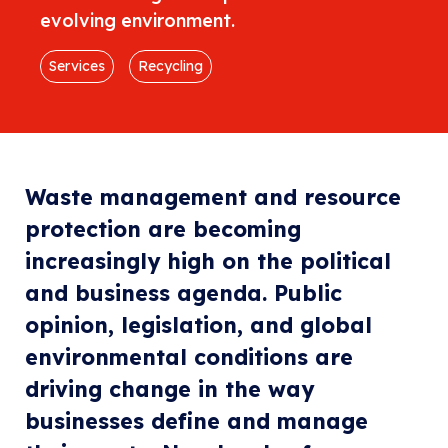
evolving environment.
Services
Recycling
Waste management and resource
protection are becoming
increasingly high on the political
and business agenda. Public
opinion, legislation, and global
environmental conditions are
driving change in the way
businesses define and manage