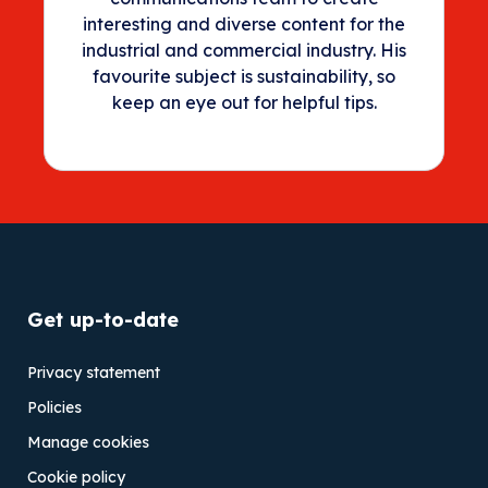
interesting and diverse content for the
industrial and commercial industry. His
favourite subject is sustainability, so
keep an eye out for helpful tips.
Get up-to-date
Privacy statement
Policies
Manage cookies
Cookie policy