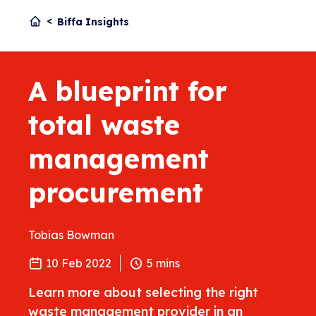
Biffa Insights
A blueprint for
total waste
management
procurement
Tobias Bowman
10 Feb 2022
5
mins
Learn more about selecting the right
waste management provider in an