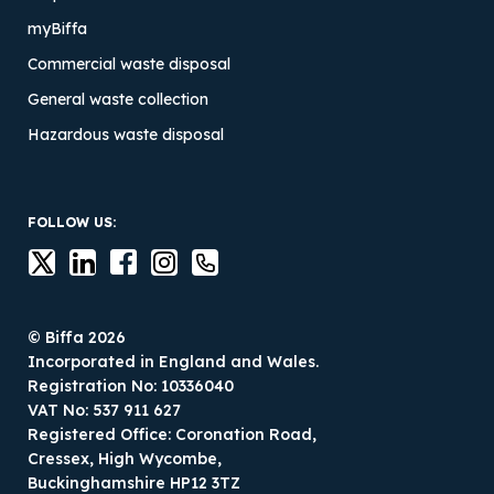
myBiffa
Commercial waste disposal
General waste collection
Hazardous waste disposal
FOLLOW US:
© Biffa 2026
Incorporated in England and Wales.
Registration No: 10336040
VAT No: 537 911 627
Registered Office: Coronation Road,
Cressex, High Wycombe,
Buckinghamshire HP12 3TZ