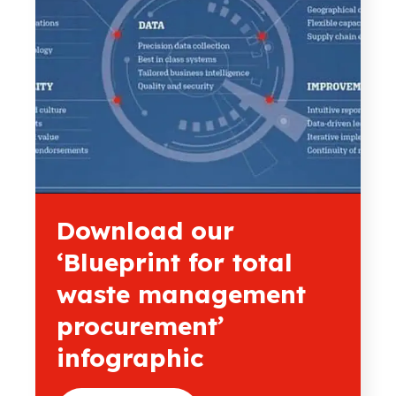
Download our
‘Blueprint for total
waste management
procurement’
infographic