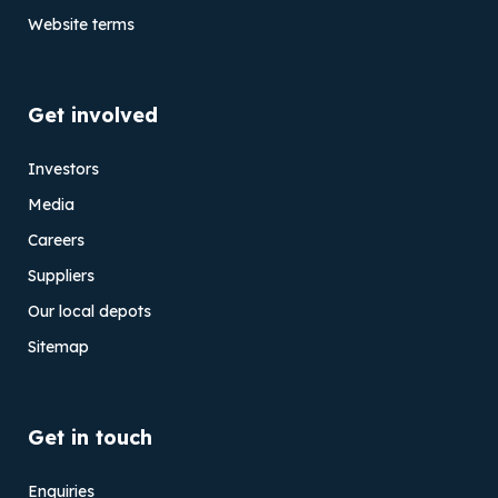
Website terms
Get involved
Investors
Media
Careers
Suppliers
Our local depots
Sitemap
Get in touch
Enquiries