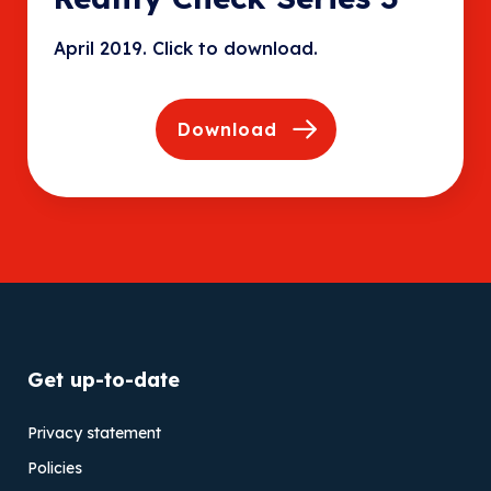
April 2019. Click to download.
Download
Get up-to-date
Privacy statement
Policies