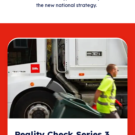
the new national strategy.
Reality Check Series 3