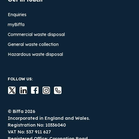
Enquiries
myBiffa
Commercial waste disposal
General waste collection
Hazardous waste disposal
FOLLOW US:
© Biffa 2026
Incorporated in England and Wales.
Registration No: 10336040
VAT No: 537 911 627
Registered Office: Coronation Road,