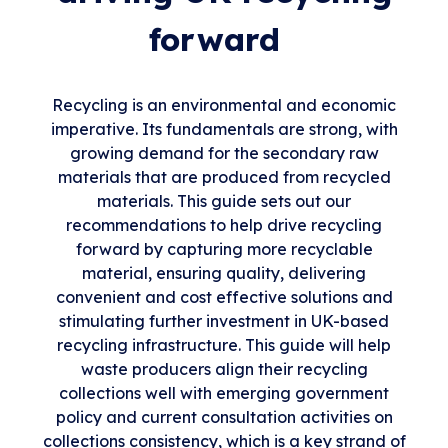
forward
Recycling is an environmental and economic
imperative. Its fundamentals are strong, with
growing demand for the secondary raw
materials that are produced from recycled
materials. This guide sets out our
recommendations to help drive recycling
forward by capturing more recyclable
material, ensuring quality, delivering
convenient and cost effective solutions and
stimulating further investment in UK-based
recycling infrastructure. This guide will help
waste producers align their recycling
collections well with emerging government
policy and current consultation activities on
collections consistency, which is a key strand of