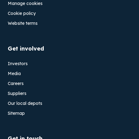
Manage cookies
Cookie policy
Website terms
Get involved
Investors
Media
Careers
Suppliers
Our local depots
Sitemap
Get in touch