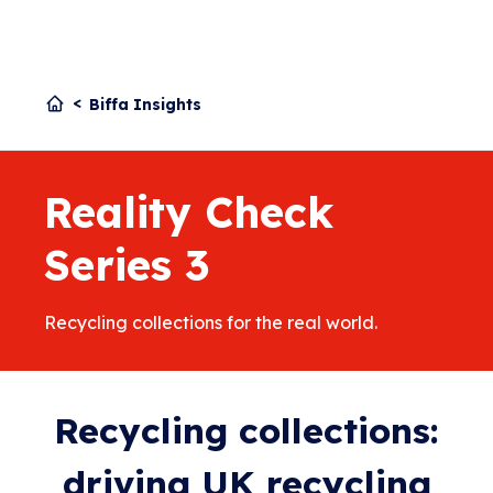
Biffa Insights
Reality Check
Series 3
Recycling collections for the real world.
Recycling collections:
driving UK recycling